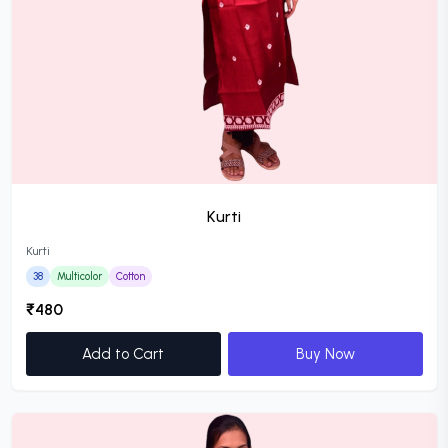
Kurti
Kurti
38
Multicolor
Cotton
₹480
Add to Cart
Buy Now