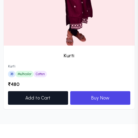
Kurti
Kurti
38
Multicolor
Cotton
₹480
Add to Cart
Buy Now