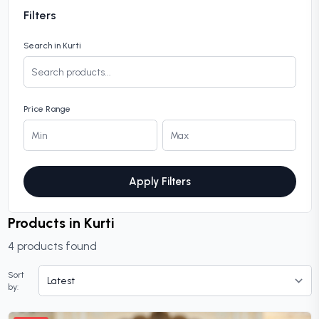
Filters
Search in Kurti
Price Range
Apply Filters
Products in Kurti
4 products found
Sort
by: