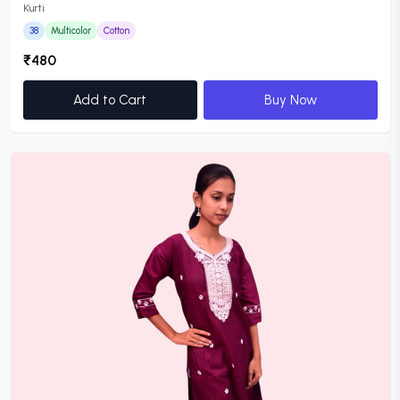
Kurti
38
Multicolor
Cotton
₹480
Add to Cart
Buy Now