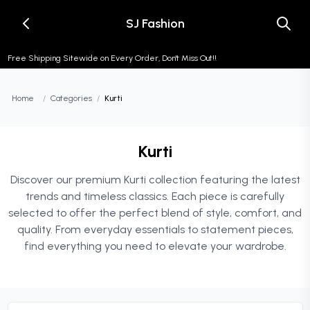
SJ Fashion
Free Shipping Sitewide on Every Order, Don't Miss Out!!
Home
/
Categories
/
Kurti
Kurti
Discover our premium Kurti collection featuring the latest
trends and timeless classics. Each piece is carefully
selected to offer the perfect blend of style, comfort, and
quality. From everyday essentials to statement pieces,
find everything you need to elevate your wardrobe.