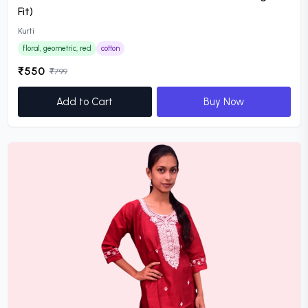
Fit)
Kurti
floral, geometric, red
cotton
₹550
₹799
Add to Cart
Buy Now