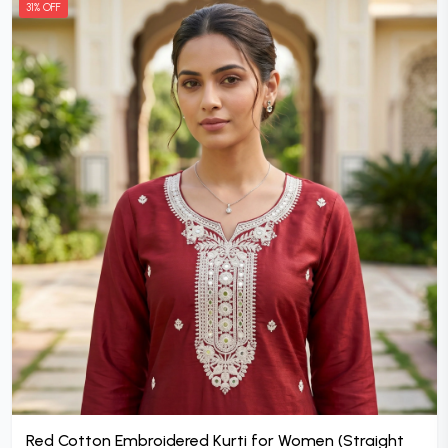
31% OFF
Red Cotton Embroidered Kurti for Women (Straight