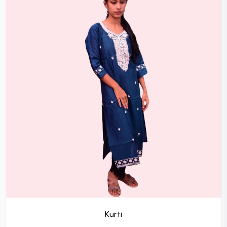
Kurti