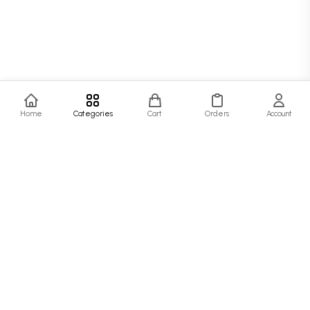
Home
Categories
Cart
Orders
Account
SJ Fashion Hub
At SJ Fashion Hub, we believe that style is more than just clothing—it's a
statement. Our collection is designed for the modern person who values quality,
comfort, and timeless fashion.
Quick Links