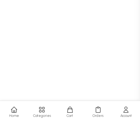
Home
Categories
Cart
Orders
Account