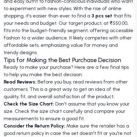
and easy outfit to fashion-conscious individuals who want
to experiment with new styles. With the rise of online
shopping, it's easier than ever to find a
3 pcs set
that fits
your needs and budget. Our target product, at ₹550.00,
fits into the budget-friendly segment, offering accessible
fashion to a wider audience. It likely competes with other
affordable sets, emphasizing value for money and
trendy designs.
Tips for Making the Best Purchase Decision
Ready to make your purchase? Here are a few final tips
to help you make the best decision:
Read Reviews:
Before you buy, read reviews from other
customers. This is a great way to get an idea of the
quality, fit, and overall satisfaction of the product.
Check the Size Chart:
Don't assume that you know your
size. Check the size chart carefully and compare your
measurements to ensure a good fit.
Consider the Return Policy:
Make sure the retailer has a
good return policy in case the set doesn't fit or you're not