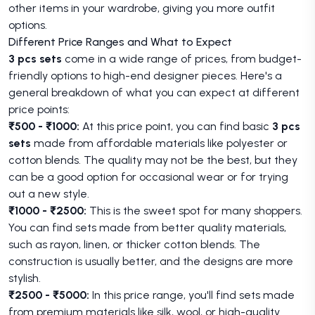
other items in your wardrobe, giving you more outfit
options.
Different Price Ranges and What to Expect
3 pcs sets
come in a wide range of prices, from budget-
friendly options to high-end designer pieces. Here's a
general breakdown of what you can expect at different
price points:
₹500 - ₹1000:
At this price point, you can find basic
3 pcs
sets
made from affordable materials like polyester or
cotton blends. The quality may not be the best, but they
can be a good option for occasional wear or for trying
out a new style.
₹1000 - ₹2500:
This is the sweet spot for many shoppers.
You can find sets made from better quality materials,
such as rayon, linen, or thicker cotton blends. The
construction is usually better, and the designs are more
stylish.
₹2500 - ₹5000:
In this price range, you'll find sets made
from premium materials like silk, wool, or high-quality