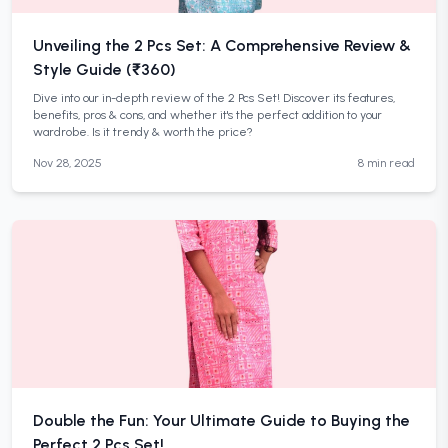
Unveiling the 2 Pcs Set: A Comprehensive Review &
Style Guide (₹360)
Dive into our in-depth review of the 2 Pcs Set! Discover its features,
benefits, pros & cons, and whether it's the perfect addition to your
wardrobe. Is it trendy & worth the price?
Nov 28, 2025
8 min read
Double the Fun: Your Ultimate Guide to Buying the
Perfect 2 Pcs Set!