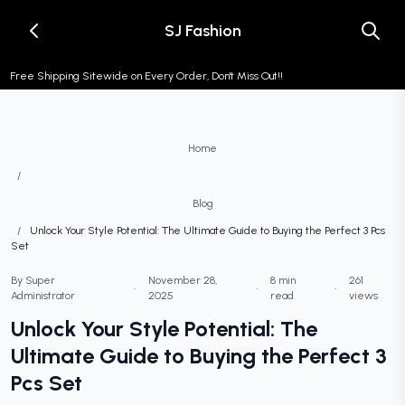
SJ Fashion
Free Shipping Sitewide on Every Order, Don't Miss Out!!
Home
/
Blog
/
Unlock Your Style Potential: The Ultimate Guide to Buying the Perfect 3 Pcs
Set
By Super
November 28,
8 min
261
•
•
•
Administrator
2025
read
views
Unlock Your Style Potential: The
Ultimate Guide to Buying the Perfect 3
Pcs Set