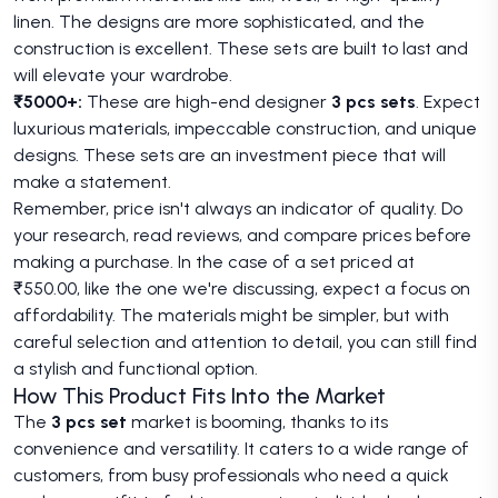
linen. The designs are more sophisticated, and the
construction is excellent. These sets are built to last and
will elevate your wardrobe.
₹5000+:
These are high-end designer
3 pcs sets
. Expect
luxurious materials, impeccable construction, and unique
designs. These sets are an investment piece that will
make a statement.
Remember, price isn't always an indicator of quality. Do
your research, read reviews, and compare prices before
making a purchase. In the case of a set priced at
₹550.00, like the one we're discussing, expect a focus on
affordability. The materials might be simpler, but with
careful selection and attention to detail, you can still find
a stylish and functional option.
How This Product Fits Into the Market
The
3 pcs set
market is booming, thanks to its
convenience and versatility. It caters to a wide range of
customers, from busy professionals who need a quick