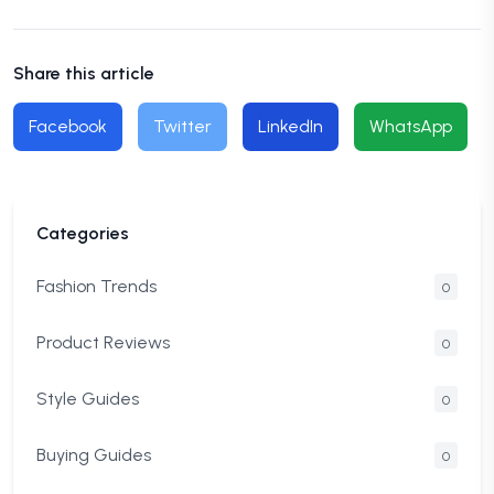
Share this article
Facebook
Twitter
LinkedIn
WhatsApp
Categories
Fashion Trends
0
Product Reviews
0
Style Guides
0
Buying Guides
0