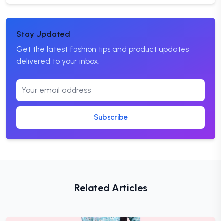
Stay Updated
Get the latest fashion tips and product updates
delivered to your inbox.
Subscribe
Related Articles