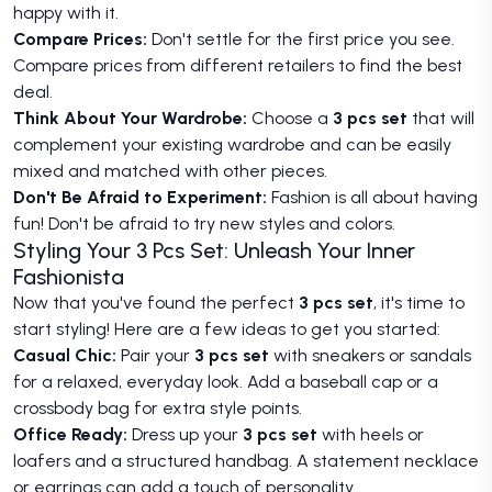
happy with it.
Compare Prices:
Don't settle for the first price you see.
Compare prices from different retailers to find the best
deal.
Think About Your Wardrobe:
Choose a
3 pcs set
that will
complement your existing wardrobe and can be easily
mixed and matched with other pieces.
Don't Be Afraid to Experiment:
Fashion is all about having
fun! Don't be afraid to try new styles and colors.
Styling Your 3 Pcs Set: Unleash Your Inner
Fashionista
Now that you've found the perfect
3 pcs set
, it's time to
start styling! Here are a few ideas to get you started:
Casual Chic:
Pair your
3 pcs set
with sneakers or sandals
for a relaxed, everyday look. Add a baseball cap or a
crossbody bag for extra style points.
Office Ready:
Dress up your
3 pcs set
with heels or
loafers and a structured handbag. A statement necklace
or earrings can add a touch of personality.