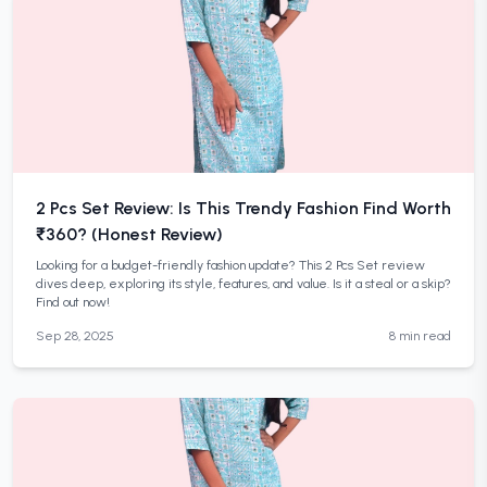
2 Pcs Set Review: Is This Trendy Fashion Find Worth
₹360? (Honest Review)
Looking for a budget-friendly fashion update? This 2 Pcs Set review
dives deep, exploring its style, features, and value. Is it a steal or a skip?
Find out now!
Sep 28, 2025
8 min read