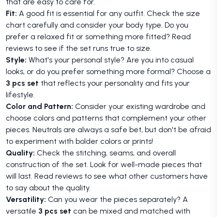
that are easy to care for.
Fit:
A good fit is essential for any outfit. Check the size
chart carefully and consider your body type. Do you
prefer a relaxed fit or something more fitted? Read
reviews to see if the set runs true to size.
Style:
What's your personal style? Are you into casual
looks, or do you prefer something more formal? Choose a
3 pcs set
that reflects your personality and fits your
lifestyle.
Color and Pattern:
Consider your existing wardrobe and
choose colors and patterns that complement your other
pieces. Neutrals are always a safe bet, but don't be afraid
to experiment with bolder colors or prints!
Quality:
Check the stitching, seams, and overall
construction of the set. Look for well-made pieces that
will last. Read reviews to see what other customers have
to say about the quality.
Versatility:
Can you wear the pieces separately? A
versatile
3 pcs set
can be mixed and matched with