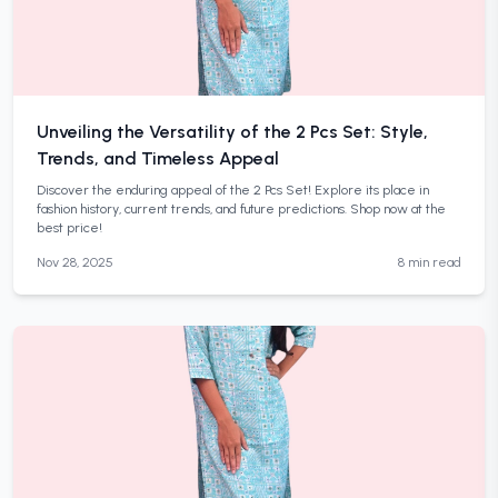
Unveiling the Versatility of the 2 Pcs Set: Style,
Trends, and Timeless Appeal
Discover the enduring appeal of the 2 Pcs Set! Explore its place in
fashion history, current trends, and future predictions. Shop now at the
best price!
Nov 28, 2025
8 min read