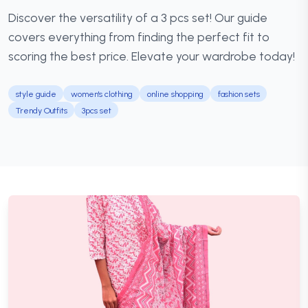
Discover the versatility of a 3 pcs set! Our guide
covers everything from finding the perfect fit to
scoring the best price. Elevate your wardrobe today!
style guide
women's clothing
online shopping
fashion sets
Trendy Outfits
3pcs set