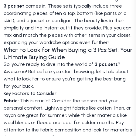
3 pcs set
comes in. These sets typically include three
coordinating pieces, often a top, bottom (like pants or a
skirt), and a jacket or cardigan. The beauty lies in their
simplicity and the instant outfit they provide. Plus, you can
mix and match the pieces with other items in your closet,
expanding your wardrobe options even further!
What to Look for When Buying a 3 Pcs Set: Your
Ultimate Buying Guide
So, you're ready to dive into the world of
3 pcs sets
?
Awesome! But before you start browsing, let's talk about
what to look for to ensure you're getting the best bang
for your buck.
Key Factors to Consider:
Fabric:
This is crucial! Consider the season and your
personal comfort. Lightweight fabrics like cotton, linen, or
rayon are great for summer, while thicker materials like
wool blends or fleece are ideal for colder months. Pay
attention to the fabric composition and look for materials