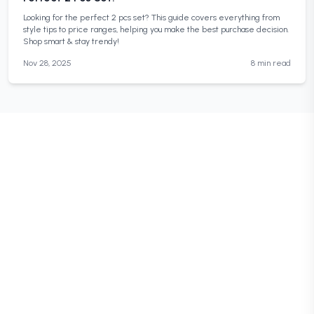
Looking for the perfect 2 pcs set? This guide covers everything from
style tips to price ranges, helping you make the best purchase decision.
Shop smart & stay trendy!
Nov 28, 2025
8 min read