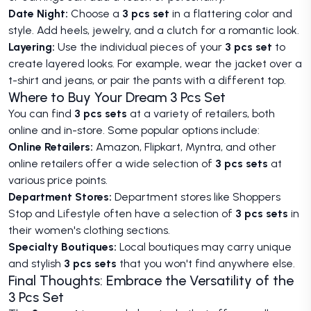
Date Night:
Choose a
3 pcs set
in a flattering color and
style. Add heels, jewelry, and a clutch for a romantic look.
Layering:
Use the individual pieces of your
3 pcs set
to
create layered looks. For example, wear the jacket over a
t-shirt and jeans, or pair the pants with a different top.
Where to Buy Your Dream 3 Pcs Set
You can find
3 pcs sets
at a variety of retailers, both
online and in-store. Some popular options include:
Online Retailers:
Amazon, Flipkart, Myntra, and other
online retailers offer a wide selection of
3 pcs sets
at
various price points.
Department Stores:
Department stores like Shoppers
Stop and Lifestyle often have a selection of
3 pcs sets
in
their women's clothing sections.
Specialty Boutiques:
Local boutiques may carry unique
and stylish
3 pcs sets
that you won't find anywhere else.
Final Thoughts: Embrace the Versatility of the
3 Pcs Set