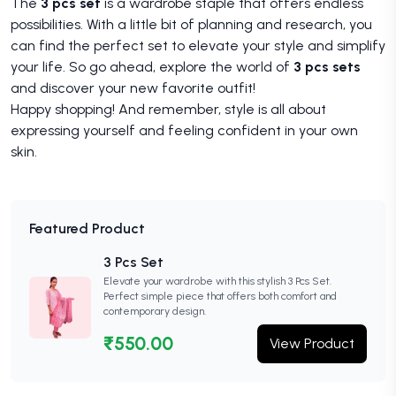
The
3 pcs set
is a wardrobe staple that offers endless
possibilities. With a little bit of planning and research, you
can find the perfect set to elevate your style and simplify
your life. So go ahead, explore the world of
3 pcs sets
and discover your new favorite outfit!
Happy shopping! And remember, style is all about
expressing yourself and feeling confident in your own
skin.
Featured Product
3 Pcs Set
Elevate your wardrobe with this stylish 3 Pcs Set.
Perfect simple piece that offers both comfort and
contemporary design.
₹550.00
View Product