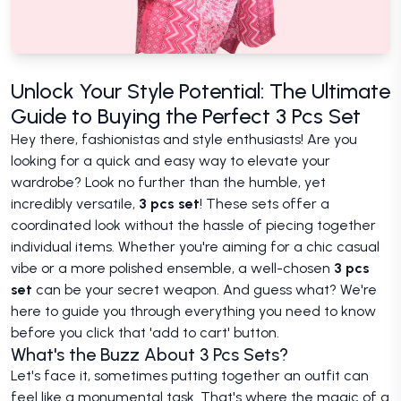
Unlock Your Style Potential: The Ultimate
Guide to Buying the Perfect 3 Pcs Set
Hey there, fashionistas and style enthusiasts! Are you
looking for a quick and easy way to elevate your
wardrobe? Look no further than the humble, yet
incredibly versatile,
3 pcs set
! These sets offer a
coordinated look without the hassle of piecing together
individual items. Whether you're aiming for a chic casual
vibe or a more polished ensemble, a well-chosen
3 pcs
set
can be your secret weapon. And guess what? We're
here to guide you through everything you need to know
before you click that 'add to cart' button.
What's the Buzz About 3 Pcs Sets?
Let's face it, sometimes putting together an outfit can
feel like a monumental task. That's where the magic of a