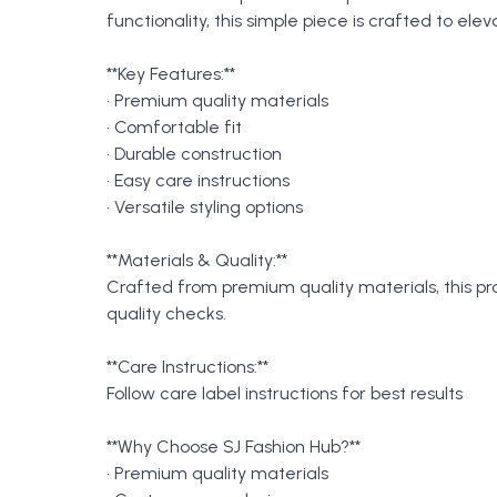
functionality, this simple piece is crafted to e
**Key Features:**
• Premium quality materials
• Comfortable fit
• Durable construction
• Easy care instructions
• Versatile styling options
**Materials & Quality:**
Crafted from premium quality materials, this p
quality checks.
**Care Instructions:**
Follow care label instructions for best results
**Why Choose SJ Fashion Hub?**
• Premium quality materials