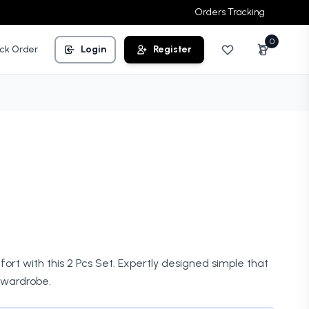
Orders Tracking
0
ck Order
Login
Register
rt with this 2 Pcs Set. Expertly designed simple that
wardrobe.