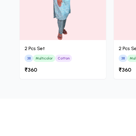
2 Pcs Set
2 Pcs S
38
Multicolor
Cotton
38
Mul
₹360
₹360