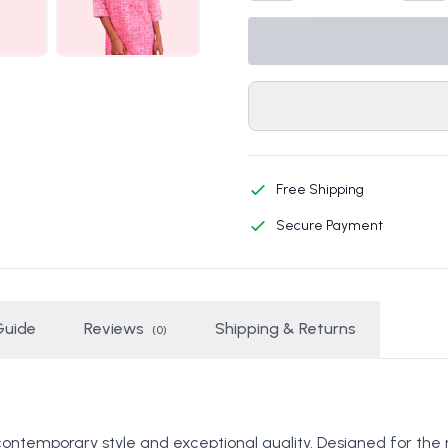
Free Shipping
Secure Payment
Guide
Reviews
Shipping & Returns
(0)
contemporary style and exceptional quality. Designed for the