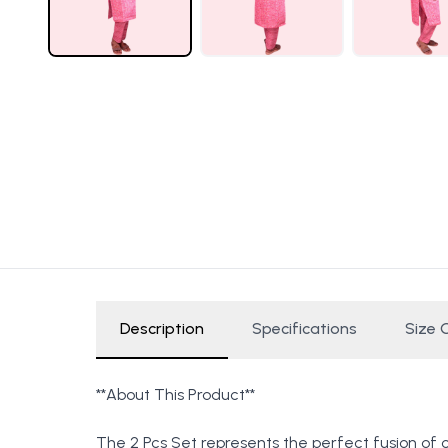
Description
Specifications
Size 
**About This Product**
The 2 Pcs Set represents the perfect fusion of 