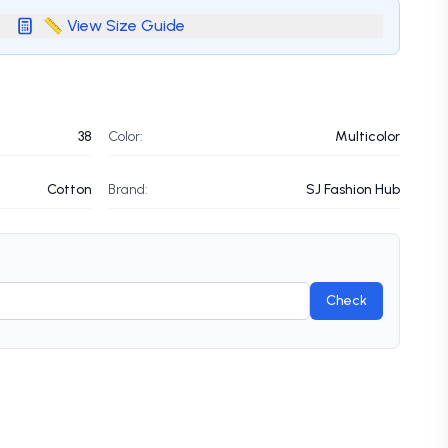
📏 View Size Guide
38
Color:
Multicolor
Cotton
Brand:
SJ Fashion Hub
Check