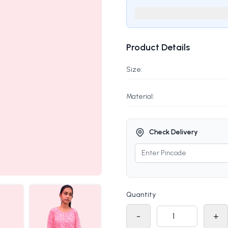
Product Details
Size:
Material:
Check Delivery
Quantity
-
+