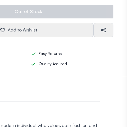
Out of Stock
Add to Wishlist
Easy Returns
Quality Assured
 modern individual who values both fashion and