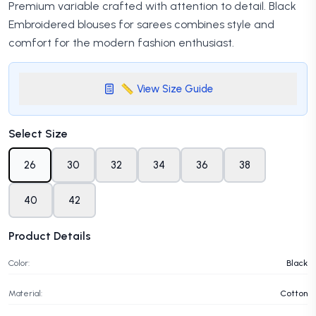
Premium variable crafted with attention to detail. Black
Embroidered blouses for sarees combines style and
comfort for the modern fashion enthusiast.
📏 View Size Guide
Select Size
26
30
32
34
36
38
40
42
Product Details
Color:
Black
Material:
Cotton