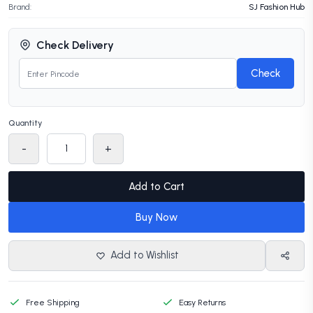
Brand:
SJ Fashion Hub
Check Delivery
Check
Quantity
-
+
Add to Cart
Buy Now
Add to Wishlist
Free Shipping
Easy Returns