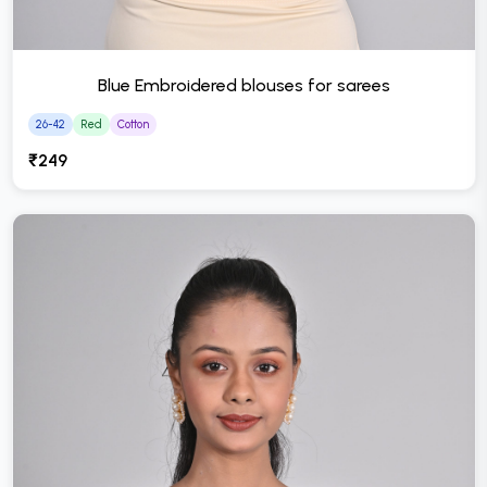
Blue Embroidered blouses for sarees
26-42
Red
Cotton
₹249