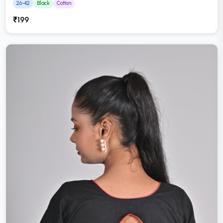
26-42
Black
Cotton
₹199