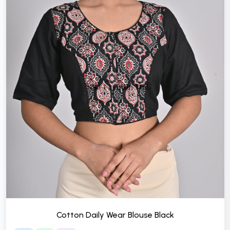
Cotton Daily Wear Blouse Black