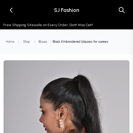
SJ Fashion
Free Shipping Sitewide on Every Order, Don't Miss Out!!
Home
/
Shop
/
Blouse
/
Black Embroidered blouses for sarees