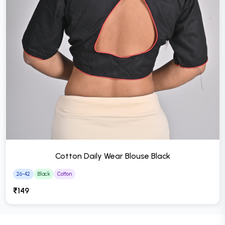
Cotton Daily Wear Blouse Black
26-42
Black
Cotton
₹149