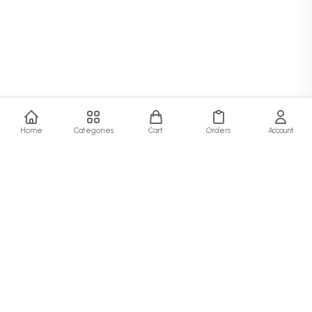
Home
Categories
Cart
Orders
Account
SJ Fashion Hub
At SJ Fashion Hub, we believe that style is more than just clothing—it's a
statement. Our collection is designed for the modern person who values quality,
comfort, and timeless fashion.