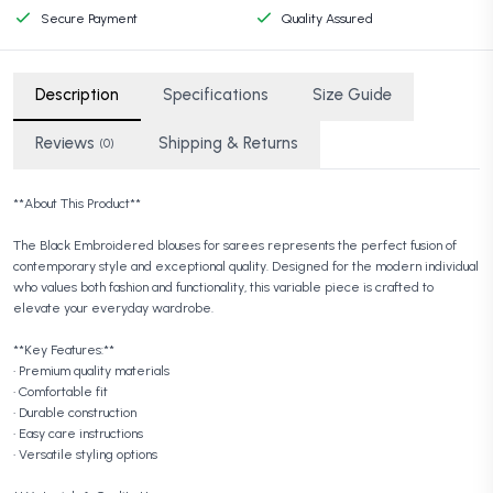
Secure Payment
Quality Assured
Description
Specifications
Size Guide
Reviews
Shipping & Returns
(0)
**About This Product**
The Black Embroidered blouses for sarees represents the perfect fusion of
contemporary style and exceptional quality. Designed for the modern individual
who values both fashion and functionality, this variable piece is crafted to
elevate your everyday wardrobe.
**Key Features:**
• Premium quality materials
• Comfortable fit
• Durable construction
• Easy care instructions
• Versatile styling options