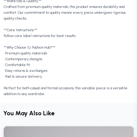
**Materials & Quality:**
Crafted from premium quality materials, this product ensures durability and
comfort. Our commitment to quality means every piece undergoes rigorous
quality checks.
**Care Instructions:**
Follow care label instructions for best results
**Why Choose SJ Fashion Hub?**
• Premium quality materials
• Contemporary designs
• Comfortable fit
• Easy returns & exchanges
• Fast & secure delivery
Perfect for both casual and formal occasions, this variable piece is a versatile
addition to any wardrobe.
You May Also Like