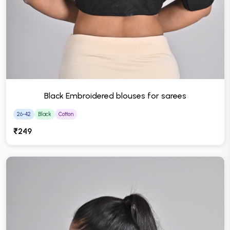
Black Embroidered blouses for sarees
26-42
Black
Cotton
₹249