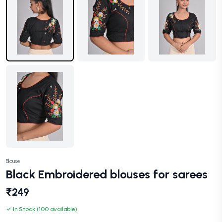
Blouse
Black Embroidered blouses for sarees
₹249
✓ In Stock (100 available)