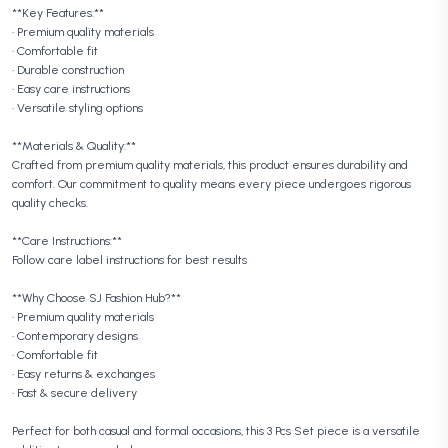
**Key Features:**
• Premium quality materials
• Comfortable fit
• Durable construction
• Easy care instructions
• Versatile styling options
**Materials & Quality:**
Crafted from premium quality materials, this product ensures durability and
comfort. Our commitment to quality means every piece undergoes rigorous
quality checks.
**Care Instructions:**
Follow care label instructions for best results
**Why Choose SJ Fashion Hub?**
• Premium quality materials
• Contemporary designs
• Comfortable fit
• Easy returns & exchanges
• Fast & secure delivery
Perfect for both casual and formal occasions, this 3 Pcs Set piece is a versatile