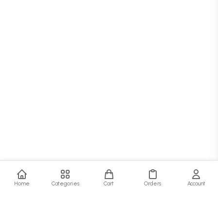
Home
Categories
Cart
Orders
Account