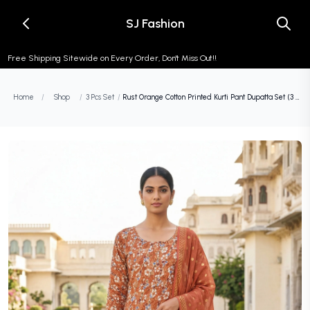
SJ Fashion
Free Shipping Sitewide on Every Order, Don't Miss Out!!
Home
/
Shop
/
3 Pcs Set
/
Rust Orange Cotton Printed Kurti Pant Dupatta Set (3 Pc Ethnic Set) (Copy)