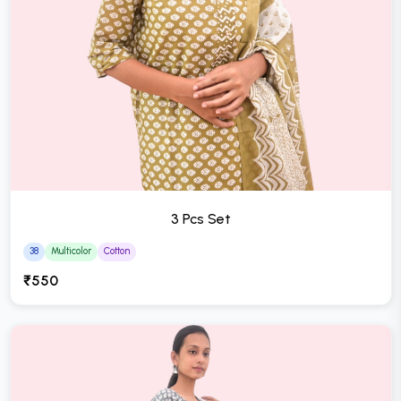
3 Pcs Set
38
Multicolor
Cotton
₹550