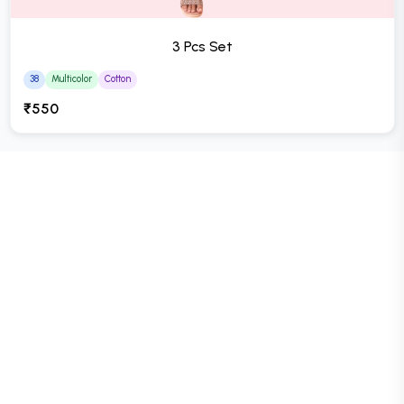
3 Pcs Set
38
Multicolor
Cotton
₹550