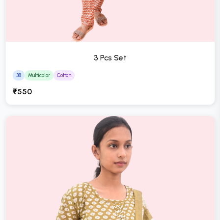
3 Pcs Set
38
Multicolor
Cotton
₹550