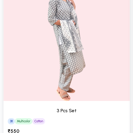
3 Pcs Set
38
Multicolor
Cotton
₹550