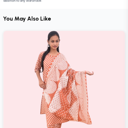
addition to any wardrobe.
You May Also Like