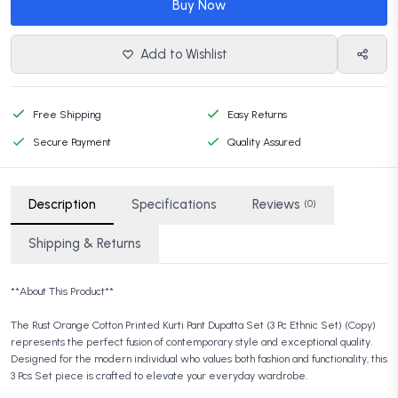
Buy Now
Add to Wishlist
Free Shipping
Easy Returns
Secure Payment
Quality Assured
Description
Specifications
Reviews
(0)
Shipping & Returns
**About This Product**
The Rust Orange Cotton Printed Kurti Pant Dupatta Set (3 Pc Ethnic Set) (Copy)
represents the perfect fusion of contemporary style and exceptional quality.
Designed for the modern individual who values both fashion and functionality, this
3 Pcs Set piece is crafted to elevate your everyday wardrobe.