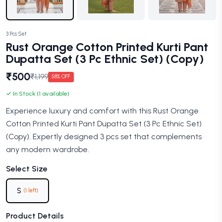
3 Pcs Set
Rust Orange Cotton Printed Kurti Pant
Dupatta Set (3 Pc Ethnic Set) (Copy)
₹500
₹1,199
58% OFF
✓ In Stock (1 available)
Experience luxury and comfort with this Rust Orange
Cotton Printed Kurti Pant Dupatta Set (3 Pc Ethnic Set)
(Copy). Expertly designed 3 pcs set that complements
any modern wardrobe.
Select Size
S
(1 left)
Product Details