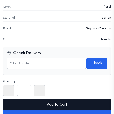
Color:
floral
Material:
cotton
Brand:
Sayani's Creation
Gender:
Female
Check Delivery
Check
Quantity
-
+
Add to Cart