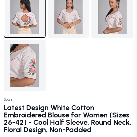
Blouse
Latest Design White Cotton
Embroidered Blouse for Women (Sizes
26-42) - Cool Half Sleeve, Round Neck,
Floral Design, Non-Padded