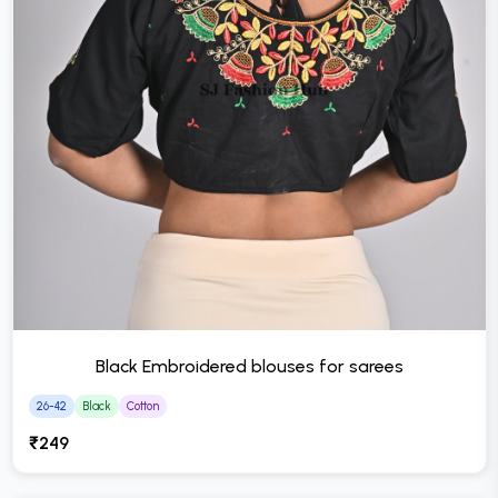
Black Embroidered blouses for sarees
26-42
Black
Cotton
₹249