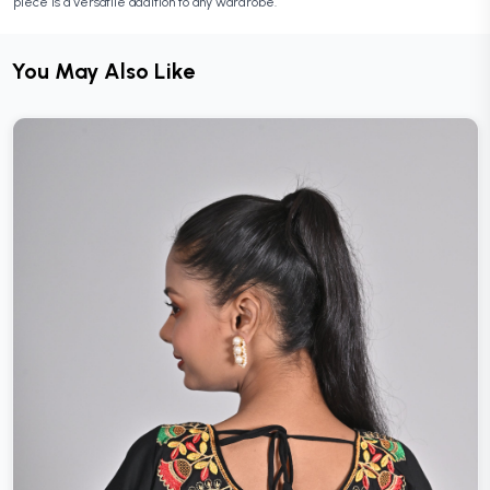
piece is a versatile addition to any wardrobe.
You May Also Like