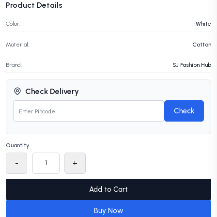
Product Details
Color:
White
Material:
Cotton
Brand:
SJ Fashion Hub
Check Delivery
Check
Quantity
-
+
Add to Cart
Buy Now