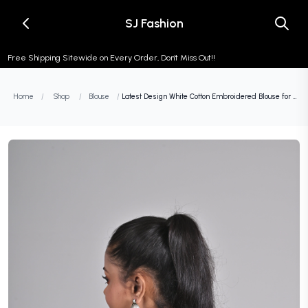
SJ Fashion
Free Shipping Sitewide on Every Order, Don't Miss Out!!
Home
/
Shop
/
Blouse
/
Latest Design White Cotton Embroidered Blouse for Women (Sizes 26-42) - Cool Half Sleeve, Round Neck, Floral Design, Non-Padded