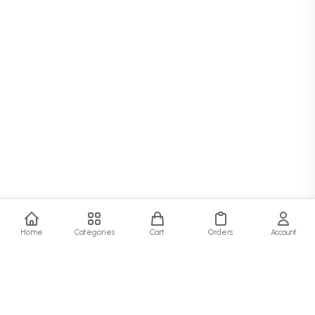
Home
Categories
Cart
Orders
Account