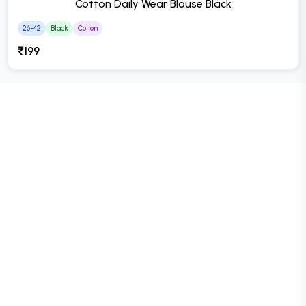
Cotton Daily Wear Blouse Black
26-42
Black
Cotton
₹199