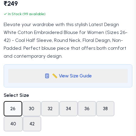
₹249
✓ In Stock (99 available)
Elevate your wardrobe with this stylish Latest Design
White Cotton Embroidered Blouse for Women (Sizes 26-
42) - Cool Half Sleeve, Round Neck, Floral Design, Non-
Padded. Perfect blouse piece that offers both comfort
and contemporary design.
📏 View Size Guide
Select Size
26
30
32
34
36
38
40
42