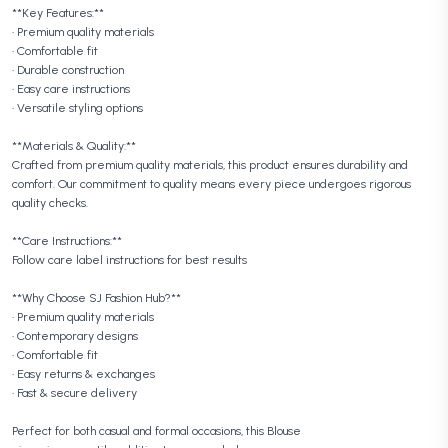
**Key Features:**
• Premium quality materials
• Comfortable fit
• Durable construction
• Easy care instructions
• Versatile styling options
**Materials & Quality:**
Crafted from premium quality materials, this product ensures durability and
comfort. Our commitment to quality means every piece undergoes rigorous
quality checks.
**Care Instructions:**
Follow care label instructions for best results
**Why Choose SJ Fashion Hub?**
• Premium quality materials
• Contemporary designs
• Comfortable fit
• Easy returns & exchanges
• Fast & secure delivery
Perfect for both casual and formal occasions, this Blouse