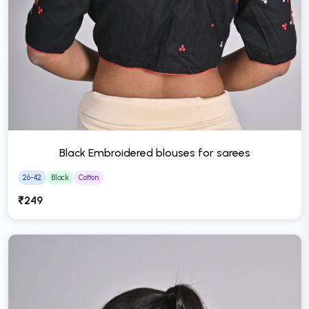
Black Embroidered blouses for sarees
26-42
Black
Cotton
₹249