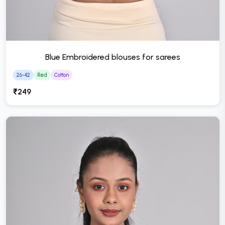
Blue Embroidered blouses for sarees
26-42
Red
Cotton
₹249