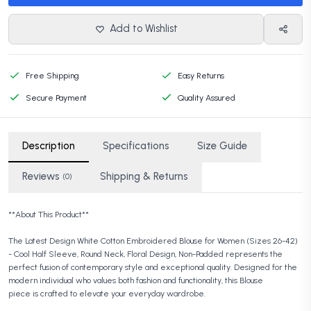
Add to Wishlist
Free Shipping
Easy Returns
Secure Payment
Quality Assured
Description
Specifications
Size Guide
Reviews
Shipping & Returns
(0)
**About This Product**
The Latest Design White Cotton Embroidered Blouse for Women (Sizes 26-42)
- Cool Half Sleeve, Round Neck, Floral Design, Non-Padded represents the
perfect fusion of contemporary style and exceptional quality. Designed for the
modern individual who values both fashion and functionality, this Blouse
piece is crafted to elevate your everyday wardrobe.