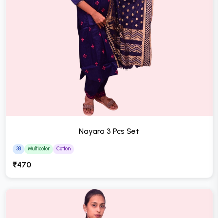
Nayara 3 Pcs Set
38
Multicolor
Cotton
₹470