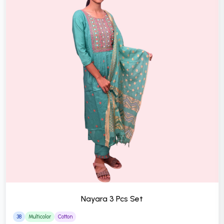
Nayara 3 Pcs Set
38
Multicolor
Cotton