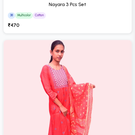
Nayara 3 Pcs Set
38
Multicolor
Cotton
₹470