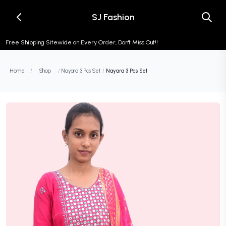
SJ Fashion
Free Shipping Sitewide on Every Order, Don't Miss Out!!
Home
/
Shop
/
Nayara 3 Pcs Set
/
Nayara 3 Pcs Set