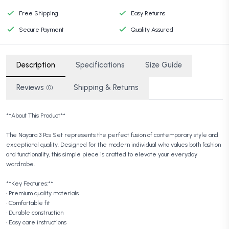
Free Shipping
Easy Returns
Secure Payment
Quality Assured
Description
Specifications
Size Guide
Reviews
Shipping & Returns
(0)
**About This Product**
The Nayara 3 Pcs Set represents the perfect fusion of contemporary style and
exceptional quality. Designed for the modern individual who values both fashion
and functionality, this simple piece is crafted to elevate your everyday
wardrobe.
**Key Features:**
• Premium quality materials
• Comfortable fit
• Durable construction
• Easy care instructions