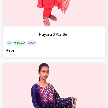
Nayara 3 Pcs Set
38
Multicolor
Cotton
₹470