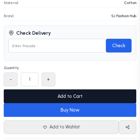
Material:
Cotton
Brand:
SJ Fashion Hub
Check Delivery
Check
Quantity
-
+
Add to Cart
Buy Now
Add to Wishlist