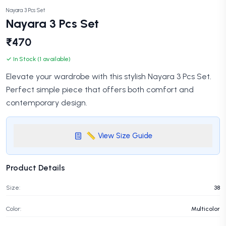
Nayara 3 Pcs Set
Nayara 3 Pcs Set
₹470
✓ In Stock (1 available)
Elevate your wardrobe with this stylish Nayara 3 Pcs Set.
Perfect simple piece that offers both comfort and
contemporary design.
📏 View Size Guide
Product Details
Size:
38
Color:
Multicolor