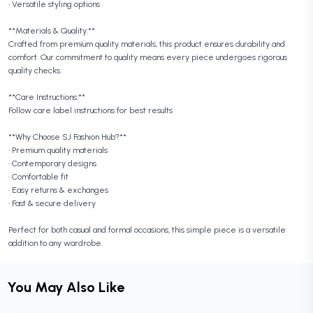
• Versatile styling options
**Materials & Quality:**
Crafted from premium quality materials, this product ensures durability and
comfort. Our commitment to quality means every piece undergoes rigorous
quality checks.
**Care Instructions:**
Follow care label instructions for best results
**Why Choose SJ Fashion Hub?**
• Premium quality materials
• Contemporary designs
• Comfortable fit
• Easy returns & exchanges
• Fast & secure delivery
Perfect for both casual and formal occasions, this simple piece is a versatile
addition to any wardrobe.
You May Also Like