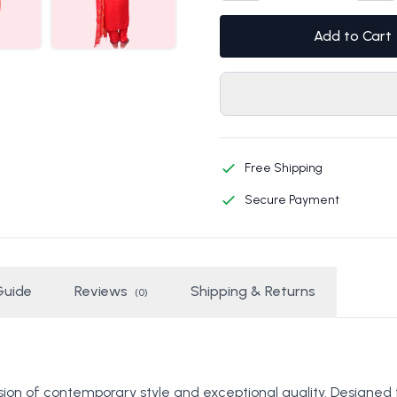
Add to Cart
Free Shipping
Secure Payment
Guide
Reviews
Shipping & Returns
(0)
ion of contemporary style and exceptional quality. Designed