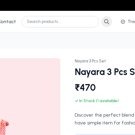
Contact
Tra
Nayara 3 Pcs Set
Nayara 3 Pcs S
₹470
✓ In Stock (1 available)
Discover the perfect blend 
have simple item for fashio