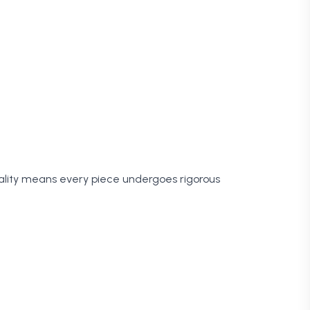
ality means every piece undergoes rigorous