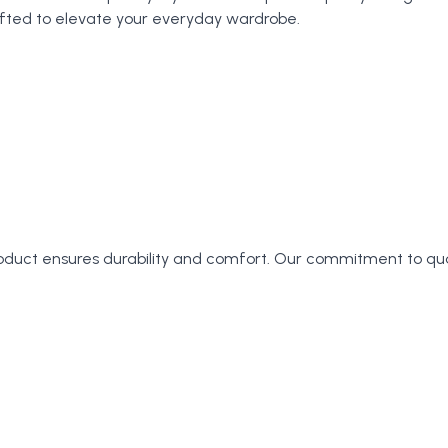
crafted to elevate your everyday wardrobe.
roduct ensures durability and comfort. Our commitment to qu