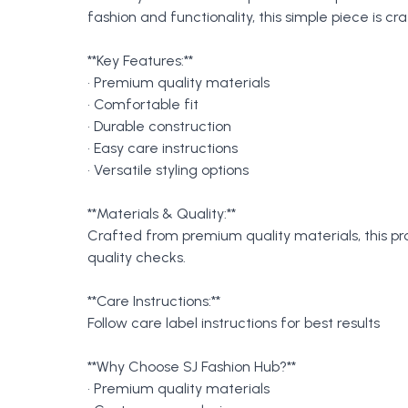
fashion and functionality, this simple piece is 
**Key Features:**
• Premium quality materials
• Comfortable fit
• Durable construction
• Easy care instructions
• Versatile styling options
**Materials & Quality:**
Crafted from premium quality materials, this p
quality checks.
**Care Instructions:**
Follow care label instructions for best results
**Why Choose SJ Fashion Hub?**
• Premium quality materials