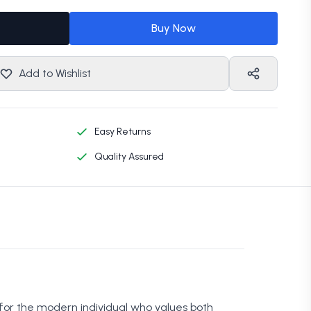
Buy Now
Add to Wishlist
Easy Returns
Quality Assured
 for the modern individual who values both