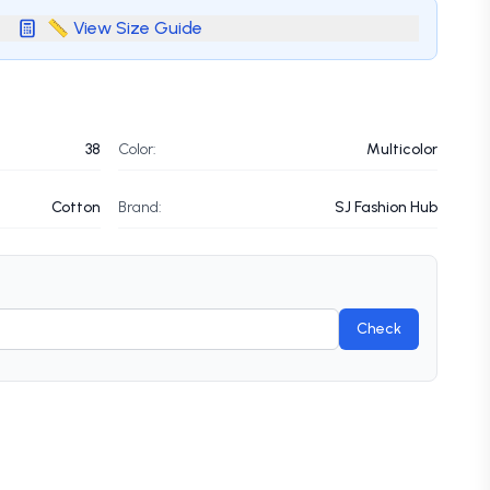
📏 View Size Guide
38
Color:
Multicolor
Cotton
Brand:
SJ Fashion Hub
Check