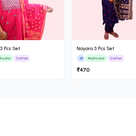
3 Pcs Set
Nayara 3 Pcs Set
ticolor
Cotton
38
Multicolor
Cotton
₹470