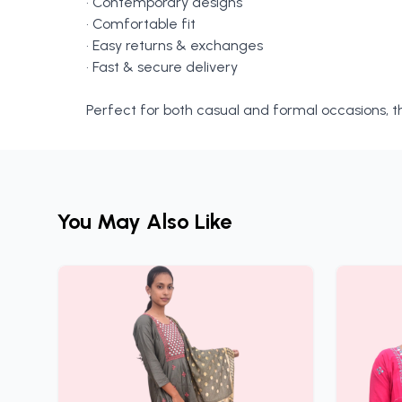
• Contemporary designs
• Comfortable fit
• Easy returns & exchanges
• Fast & secure delivery
Perfect for both casual and formal occasions, th
You May Also Like