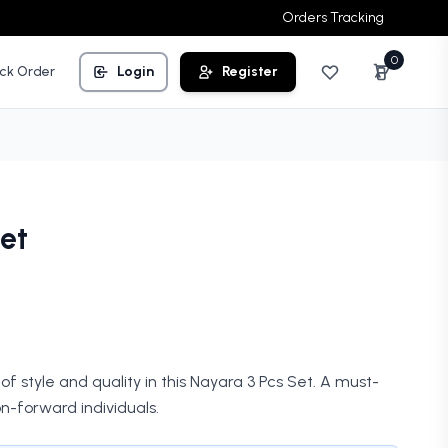
Orders Tracking
0
ck Order
Login
Register
et
of style and quality in this Nayara 3 Pcs Set. A must-
n-forward individuals.