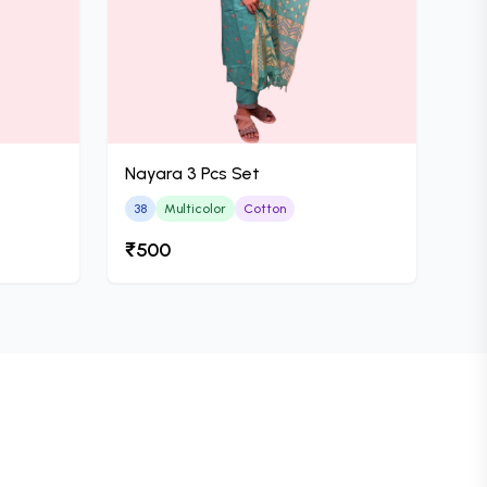
Nayara 3 Pcs Set
38
Multicolor
Cotton
₹500