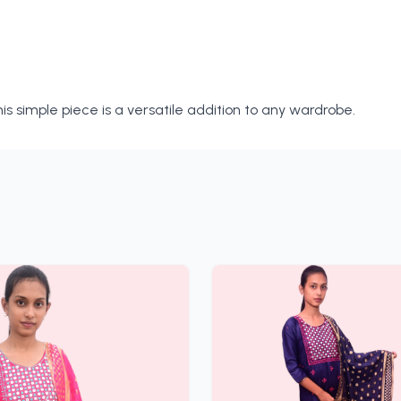
is simple piece is a versatile addition to any wardrobe.