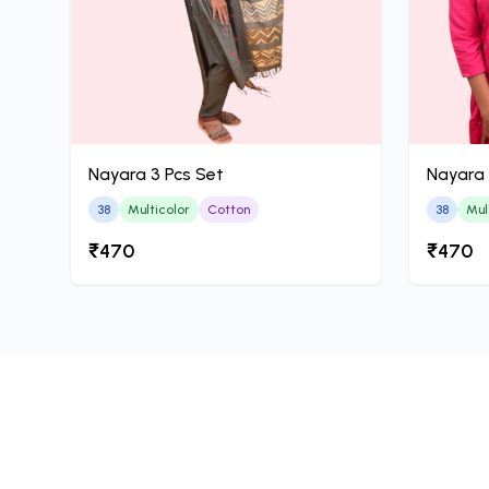
Nayara 3 Pcs Set
Nayara 
38
Multicolor
Cotton
38
Mul
₹470
₹470