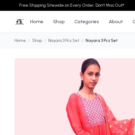
Free Shipping Sitewide on Every Order, Don't Miss Out!!
Home
Shop
Categories
About
Home
/
Shop
/
Nayara 3 Pcs Set
/
Nayara 3 Pcs Set