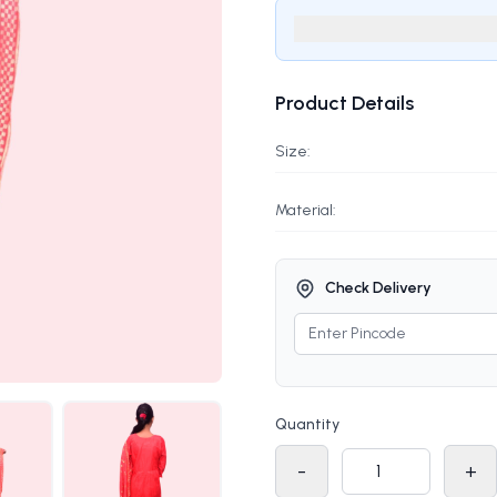
Product Details
Size:
Material:
Check Delivery
Quantity
-
+