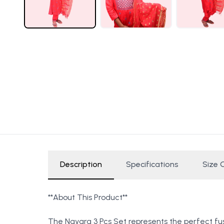
Description
Specifications
Size 
**About This Product**
The Nayara 3 Pcs Set represents the perfect fus