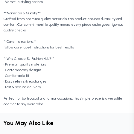
• Versatile styling options
**Materials & Quality:**
Crafted from premium quality materials, this product ensures durability and
comfort. Our commitment to quality means every piece undergoes rigorous
quality checks.
**Care Instructions:**
Follow care label instructions for best results
**Why Choose SJ Fashion Hub?**
• Premium quality materials
• Contemporary designs
• Comfortable fit
• Easy returns & exchanges
• Fast & secure delivery
Perfect for both casual and formal occasions, this simple piece is a versatile
addition to any wardrobe.
You May Also Like