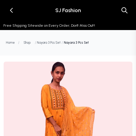
SJ Fashion
Free Shipping Sitewide on Every Order, Don't Miss Out!!
Home
/
Shop
/
Nayara 3 Pcs Set
/
Nayara 3 Pcs Set