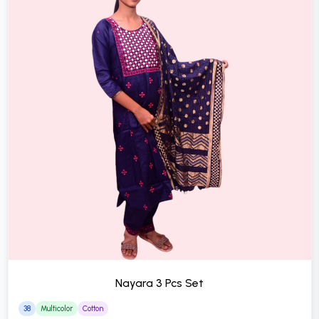
Nayara 3 Pcs Set
38
Multicolor
Cotton