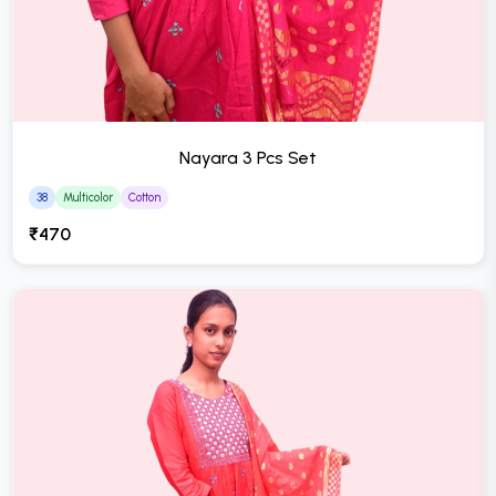
Nayara 3 Pcs Set
38
Multicolor
Cotton
₹470