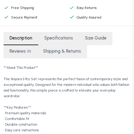
Free Shipping
Easy Returns
Secure Payment
Quality Assured
Description
Specifications
Size Guide
Reviews
Shipping & Returns
(0)
**About This Product**
The Nayara 3 Pcs Set represents the perfect fusion of contemporary style and
exceptional quality. Designed for the modern individual who values both fashion
and functionality, this simple piece is crafted to elevate your everyday
wardrobe.
**Key Features:**
• Premium quality materials
• Comfortable fit
• Durable construction
• Easy care instructions