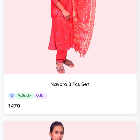
Nayara 3 Pcs Set
38
Multicolor
Cotton
₹470