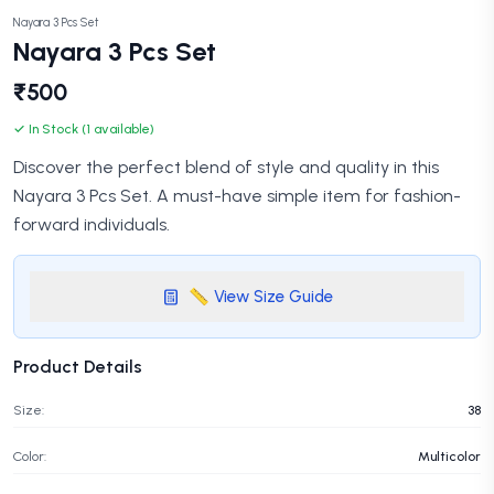
Nayara 3 Pcs Set
Nayara 3 Pcs Set
₹500
✓ In Stock (1 available)
Discover the perfect blend of style and quality in this
Nayara 3 Pcs Set. A must-have simple item for fashion-
forward individuals.
📏 View Size Guide
Product Details
Size:
38
Color:
Multicolor