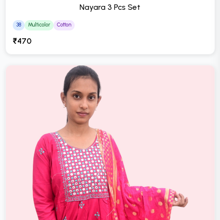
Nayara 3 Pcs Set
38
Multicolor
Cotton
₹470