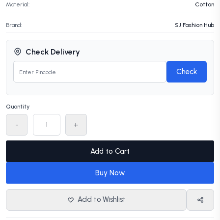
Material:
Cotton
Brand:
SJ Fashion Hub
Check Delivery
Check
Quantity
-
+
Add to Cart
Buy Now
Add to Wishlist